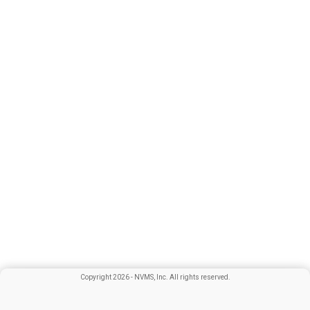
Copyright
2026
- NVMS, Inc. All rights reserved.