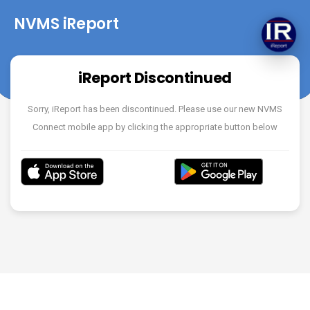
NVMS iReport
iReport Discontinued
Sorry, iReport has been discontinued. Please use our new NVMS
Connect mobile app by clicking the appropriate button below